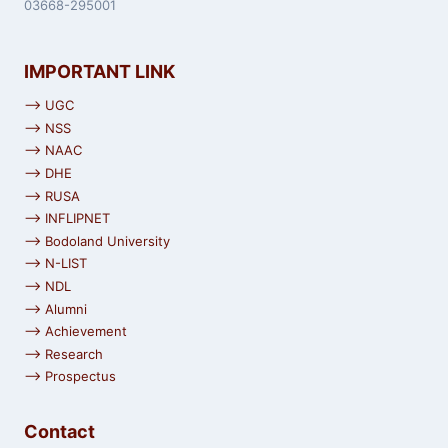
03668-295001
IMPORTANT LINK
⟶ UGC
⟶ NSS
⟶ NAAC
⟶ DHE
⟶ RUSA
⟶ INFLIPNET
⟶ Bodoland University
⟶ N-LIST
⟶ NDL
⟶ Alumni
⟶ Achievement
⟶ Research
⟶ Prospectus
Contact