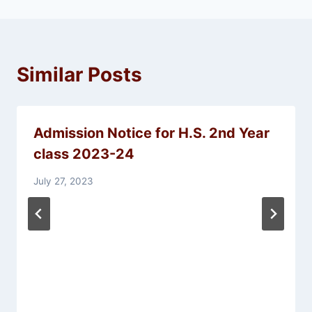
Similar Posts
Admission Notice for H.S. 2nd Year
class 2023-24
July 27, 2023