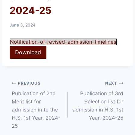
2024-25
June 3, 2024
Notification-of-revised-admission-timelines
Download
Post
PREVIOUS
NEXT
Publication of 2nd
Publication of 3rd
navigation
Merit list for
Selection list for
admission in to the
admission in H.S. 1st
H.S. 1st Year, 2024-
Year, 2024-25
25