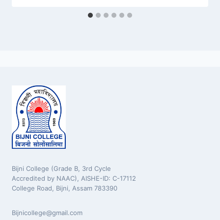
Bijni College (Grade B, 3rd Cycle
Accredited by NAAC), AISHE-ID: C-17112
College Road, Bijni, Assam 783390
Bijnicollege@gmail.com