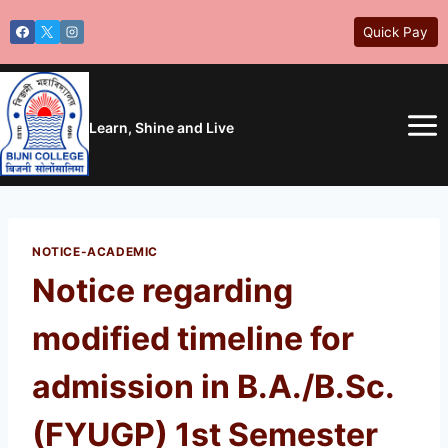
Skip
Quick Pay
to
content
Learn, Shine and Live
NOTICE-ACADEMIC
Notice regarding
modified timeline for
admission in B.A./B.Sc.
(FYUGP) 1st Semester