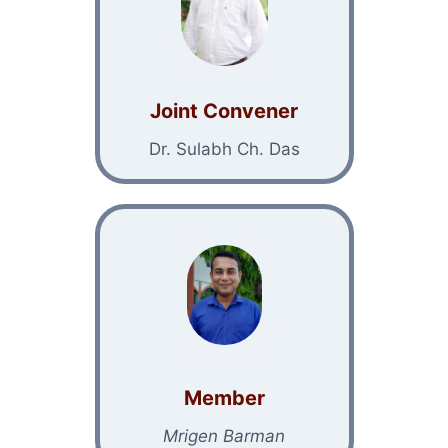
Joint Convener
Dr. Sulabh Ch. Das
Member
Mrigen Barman