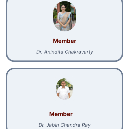
Member
Dr. Anindita Chakravarty
Member
Dr. Jabin Chandra Ray