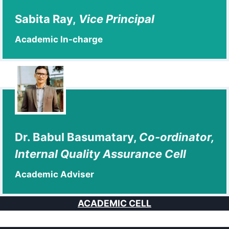
Sabita Ray,
Vice Principal
Academic In-charge
Dr. Babul Basumatary,
Co-ordinator,
Internal Quality Assurance Cell
Academic Adviser
ACADEMIC CELL