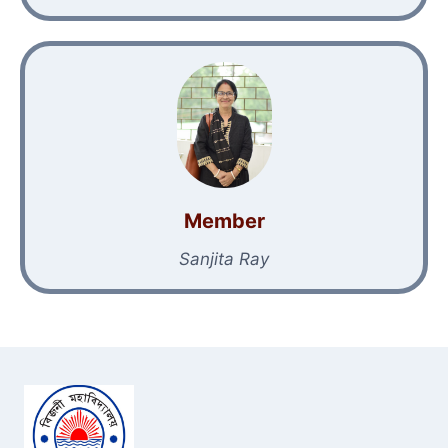
Member
Sanjita Ray