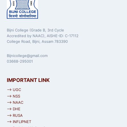
Bijni College (Grade B, 3rd Cycle
Accredited by NAAC), AISHE-ID: C-17112
College Road, Bijni, Assam 783390
Bijnicollege@gmail.com
03668-295001
IMPORTANT LINK
⟶ UGC
⟶ NSS
⟶ NAAC
⟶ DHE
⟶ RUSA
⟶ INFLIPNET