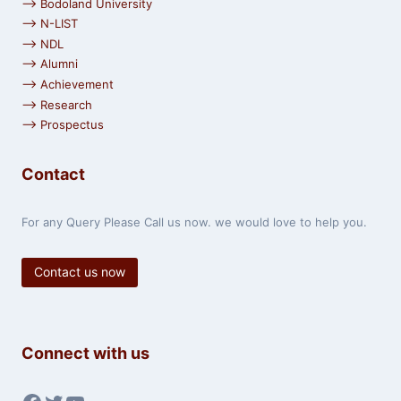
⟶ Bodoland University
⟶ N-LIST
⟶ NDL
⟶ Alumni
⟶ Achievement
⟶ Research
⟶ Prospectus
Contact
For any Query Please Call us now. we would love to help you.
Contact us now
Connect with us