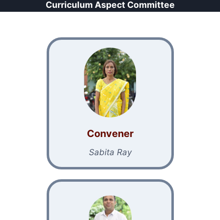
Curriculum Aspect Committee
Conven
er
Sabita Ray