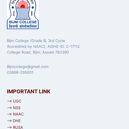
Bijni College (Grade B, 3rd Cycle
Accredited by NAAC), AISHE-ID: C-17112
College Road, Bijni, Assam 783390
Bijnicollege@gmail.com
03668-295001
IMPORTANT LINK
⟶ UGC
⟶ NSS
⟶ NAAC
⟶ DHE
⟶ RUSA