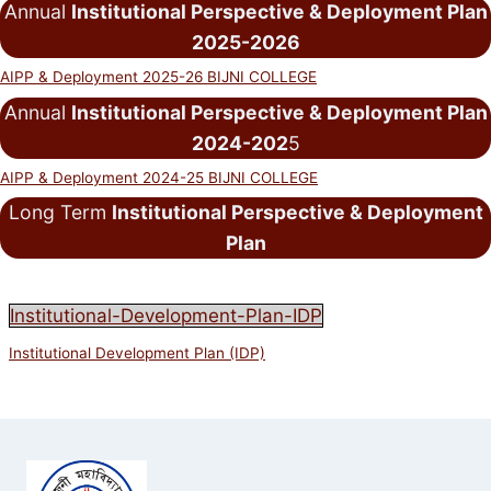
Annual
Institutional Perspective & Deployment Plan
2025-2026
AIPP & Deployment 2025-26 BIJNI COLLEGE
Annual
Institutional Perspective & Deployment Plan
2024-202
5
AIPP & Deployment 2024-25 BIJNI COLLEGE
Long Term
Institutional Perspective & Deployment
Plan
Institutional-Development-Plan-IDP
Institutional Development Plan (IDP)