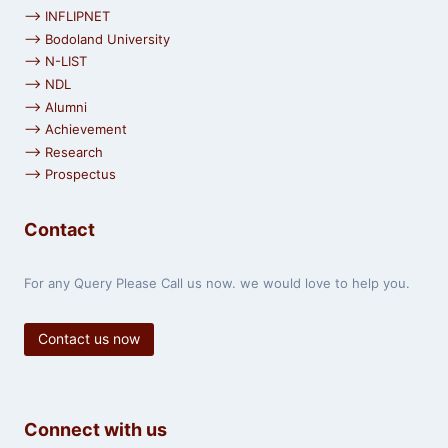
⟶ INFLIPNET
⟶ Bodoland University
⟶ N-LIST
⟶ NDL
⟶ Alumni
⟶ Achievement
⟶ Research
⟶ Prospectus
Contact
For any Query Please Call us now. we would love to help you.
Contact us now
Connect with us