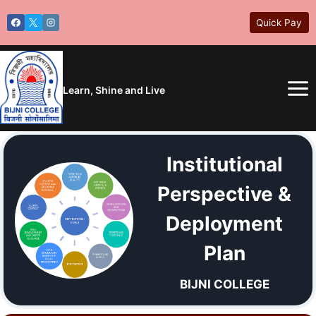
Skip
Quick Pay
to
content
Learn, Shine and Live
Institutional
Perspective &
Deployment
Plan
BIJNI COLLEGE