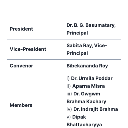
Dr. B. G. Basumatary,
President
Principal
Sabita Ray, Vice-
Vice-President
Principal
Convenor
Bibekananda Roy
i)
Dr. Urmila Poddar
ii)
Aparna Misra
iii)
Dr. Gwgwm
Brahma Kachary
Members
iv)
Dr. Indrajit Brahma
v)
Dipak
Bhattacharyya