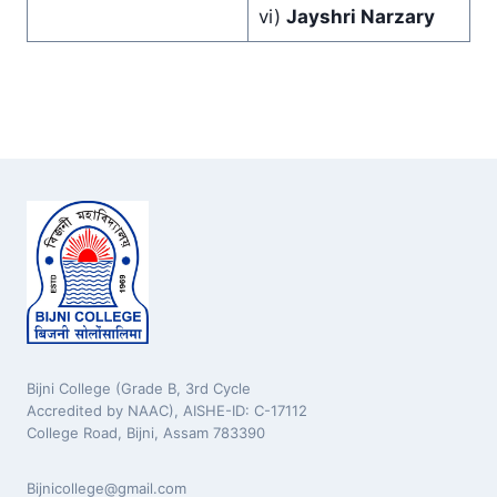
vi)
Jayshri Narzary
Bijni College (Grade B, 3rd Cycle
Accredited by NAAC), AISHE-ID: C-17112
College Road, Bijni, Assam 783390
Bijnicollege@gmail.com