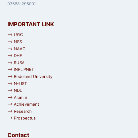
03668-295001
IMPORTANT LINK
⟶ UGC
⟶ NSS
⟶ NAAC
⟶ DHE
⟶ RUSA
⟶ INFLIPNET
⟶ Bodoland University
⟶ N-LIST
⟶ NDL
⟶ Alumni
⟶ Achievement
⟶ Research
⟶ Prospectus
Contact