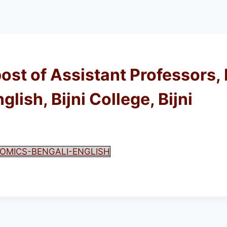
post of Assistant Professors,
ish, Bijni College, Bijni
OMICS-BENGALI-ENGLISH