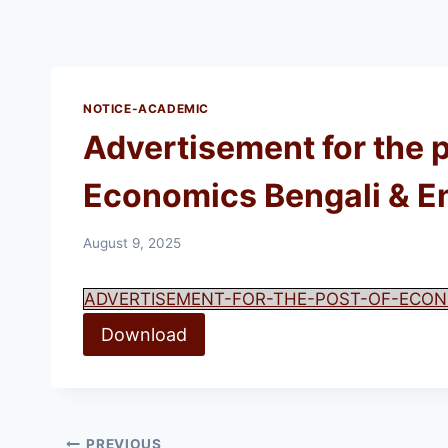
NOTICE-ACADEMIC
Advertisement for the 
Economics Bengali & Engl
August 9, 2025
ADVERTISEMENT-FOR-THE-POST-OF-ECON
Download
PREVIOUS