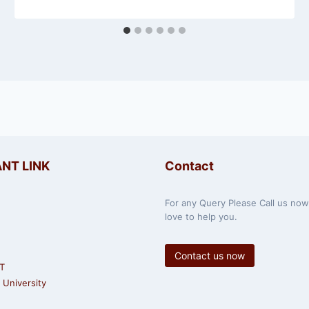
NT LINK
Contact
For any Query Please Call us no
love to help you.
Contact us now
T
University