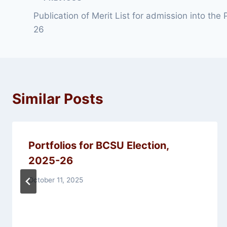
Post
Publication of Merit List for admission into the
navigation
26
Similar Posts
Portfolios for BCSU Election,
2025-26
October 11, 2025