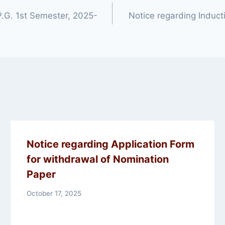
 P.G. 1st Semester, 2025-
Notice regarding Induc
Notice regarding Application Form
for withdrawal of Nomination
Paper
October 17, 2025