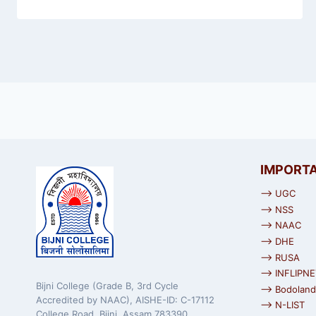
IMPORTA
⟶ UGC
⟶ NSS
⟶ NAAC
⟶ DHE
⟶ RUSA
⟶ INFLIPNE
Bijni College (Grade B, 3rd Cycle
⟶ Bodoland 
Accredited by NAAC), AISHE-ID: C-17112
⟶ N-LIST
College Road, Bijni, Assam 783390