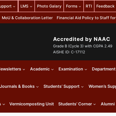
upport
LMS
Photo Galary
Forms
RTI
Feedback
MoU & Collaboration Letter
Financial Aid Policy to Staff f
Accredited by NAAC
Grade B (Cycle 3) with CGPA 2.49
AISHE ID: C-17112
ewsletters
Academic
Examination
Department
Journals & Books
Students’ Support
Women’s Sup
s
Vermicomposting Unit
Students’ Corner
Alumni