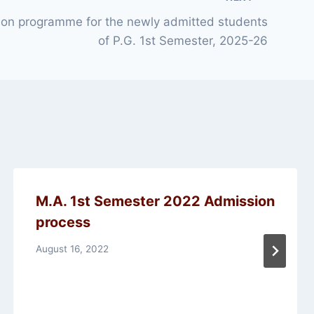
tion programme for the newly admitted students
of P.G. 1st Semester, 2025-26
M.A. 1st Semester 2022 Admission
process
August 16, 2022