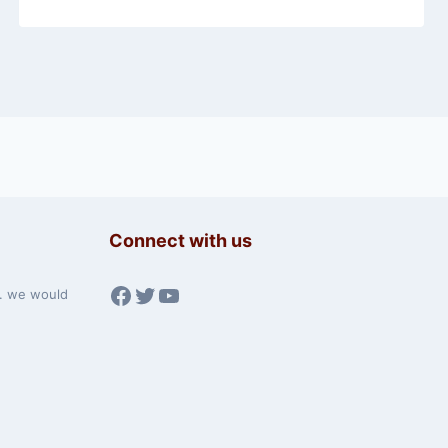
Connect with us
Facebook
Twitter
YouTube
w. we would