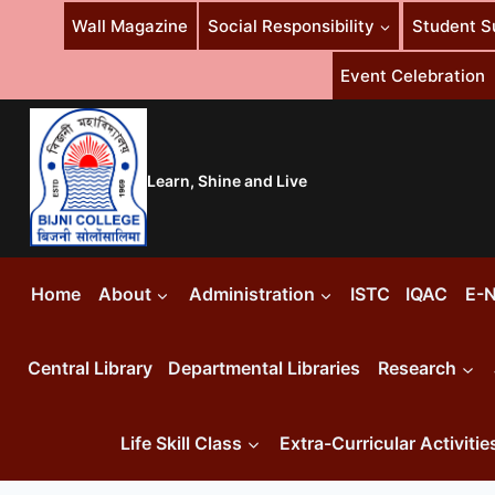
Skip
Wall Magazine
Social Responsibility
Student S
to
content
Event Celebration
Learn, Shine and Live
Home
About
Administration
ISTC
IQAC
E-N
Central Library
Departmental Libraries
Research
Life Skill Class
Extra-Curricular Activitie