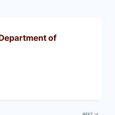
 Department of
NEXT