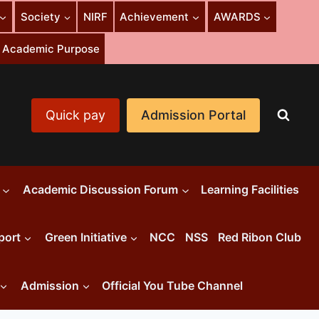
Society
NIRF
Achievement
AWARDS
or Academic Purpose
Quick pay
Admission Portal
Academic Discussion Forum
Learning Facilities
port
Green Initiative
NCC
NSS
Red Ribon Club
Admission
Official You Tube Channel