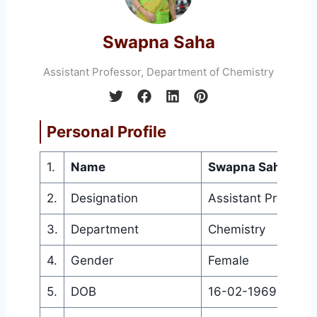
Swapna Saha
Assistant Professor, Department of Chemistry
Personal Profile
1.
Name
Swapna Saha
2.
Designation
Assistant Professo
3.
Department
Chemistry
4.
Gender
Female
5.
DOB
16-02-1969