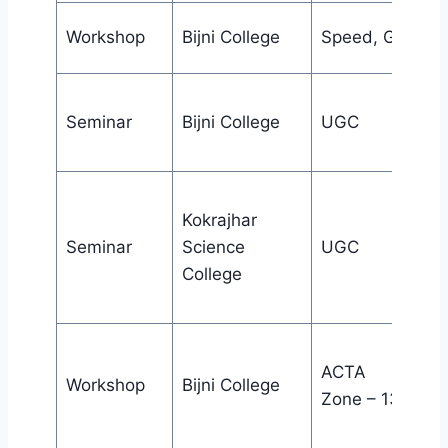
Workshop
Bijni College
Speed, Guwaha
Seminar
Bijni College
UGC
Kokrajhar
Seminar
Science
UGC
College
ACTA
Workshop
Bijni College
Zone – 13