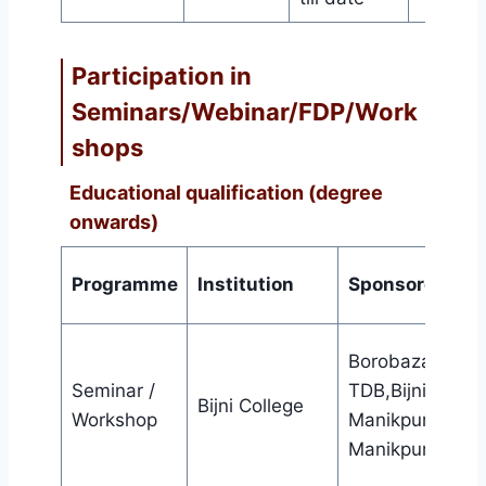
Participation in
Seminars/Webinar/FDP/Work
shops
Educational qualification (degree
onwards)
Programme
Institution
Sponsored by
Borobazar
Seminar /
TDB,Bijni &
Bijni College
Workshop
Manikpur TDB,
Manikpur