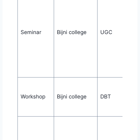
Seminar
Bijni college
UGC
Workshop
Bijni college
DBT