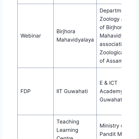
Department of
Zoology and IQ
of Birjhora
Birjhora
Webinar
Mahavidyalaya 
Mahavidyalaya
association wit
Zoological soci
of Assam
E & ICT
FDP
IIT Guwahati
Academy II
Guwahati
Teaching
Ministry of HRD
Learning
Pandit Madan
Centre,