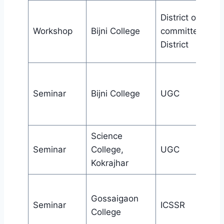
District organiz
Workshop
Bijni College
committee,Chir
District
Seminar
Bijni College
UGC
Science
Seminar
College,
UGC
Kokrajhar
Gossaigaon
Seminar
ICSSR
College