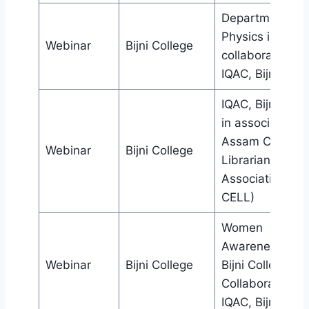
Department of
Physics in
Webinar
Bijni College
collaboration wi
IQAC, Bijni Coll
IQAC, Bijni Coll
in association w
Assam College
Webinar
Bijni College
Librarians’
Association (IC
CELL)
Women
Awareness Cell
Webinar
Bijni College
Bijni College in
Collaboration w
IQAC, Bijni Coll