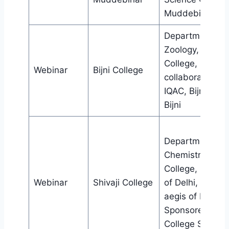
Muddebihal
Departmentof
Zoology, Bijni
College, in
Webinar
Bijni College
collaboration wi
IQAC, Bijni Coll
Bijni
Department of
Chemistry, Shiva
College, Univers
Webinar
Shivaji College
of Delhi, under 
aegis of DBT
Sponsored Star
College Scheme