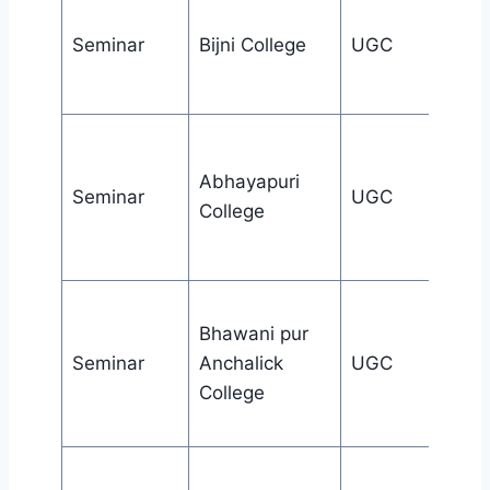
Seminar
Bijni College
UGC
Abhayapuri
Seminar
UGC
College
Bhawani pur
Seminar
Anchalick
UGC
College