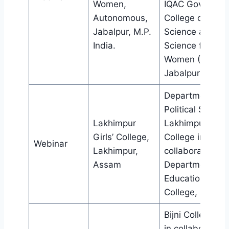
Women,
IQAC Govt. M.H
Autonomous,
College of Hom
Jabalpur, M.P.
Science and
India.
Science for
Women (Auto),
Jabalpur (M.P.)
Department of
Political Science
Lakhimpur
Lakhimpur Girls
Girls’ College,
College in
Webinar
Lakhimpur,
collaboration wi
Assam
Department of
Education, Bijni
College, Bijni.
Bijni College, Bij
in collaboration