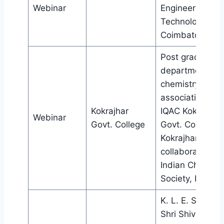
Webinar
Engineering an
Technology,
Coimbatore
Post graduate
department of
chemistry in
association wit
Kokrajhar
IQAC Kokrajhar
Webinar
Govt. College
Govt. College,
Kokrajhar, in
collaboration wi
Indian Chemica
Society, Kolkata
K. L. E. Society’
Shri Shivayogi