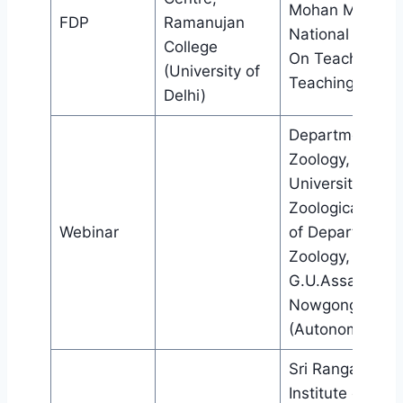
Mohan Malaviy
FDP
Ramanujan
National Missio
College
On Teachers a
(University of
Teaching
Delhi)
Department of
Zoology, Gauhat
University,
Zoological Soci
Webinar
of Department 
Zoology,
G.U.Assam and
Nowgong Colle
(Autonomous)
Sri Ranganatha
Institute of