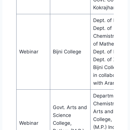
Kokrajhar
Dept. of Botany
Dept. of
Chemistry, Dept
of Mathematics
Webinar
Bijni College
Dept. of Physics
Dept. of Zoolog
Bijni College, Bij
in collaboration
with Aranyak.
Department of
Chemistry, Govt
Govt. Arts and
Arts and Scien
Science
College, Ratlam
Webinar
College,
(M.P.) India,