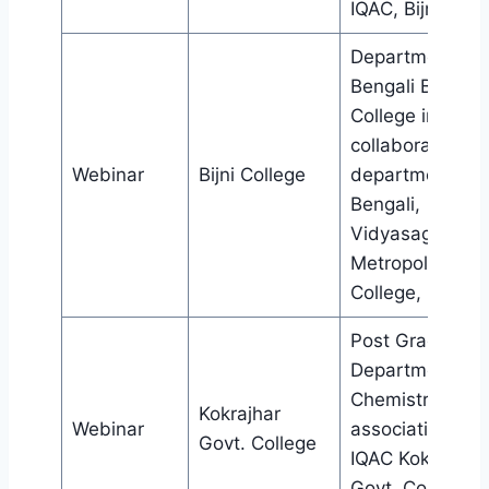
IQAC, Bijni Coll
Department of
Bengali Bijni
College in
collaboration wi
Webinar
Bijni College
department of
Bengali,
Vidyasagar
Metropolitan
College, Kolkat
Post Graduate
Department of
Chemistry in
Kokrajhar
Webinar
association wit
Govt. College
IQAC Kokrajhar
Govt. College,