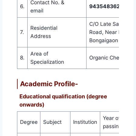
Contact No. &
6.
9435483628 &
sw
email
C/O Late Sadhan C
Residential
7.
Road, Near Forest 
Address
Bongaigaon Pin-7
Area of
8.
Organic Chemistry
Specialization
Academic Profile-
Educational qualification (degree
onwards)
Year of
Degree
Subject
Institution
Gra
passing