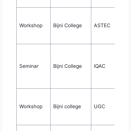
Workshop
Bijni College
ASTEC
Seminar
Bijni College
IQAC
Workshop
Bijni college
UGC