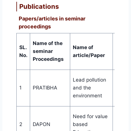
Publications
Papers/articles in seminar
proceedings
Name of the
SL.
Name of
seminar
Publi
No.
article/Paper
Proceedings
Wome
Lead pollution
aware
1
PRATIBHA
and the
cell, Bi
environment
College
th
106
Need for value
Orient
2
DAPON
based
Progr