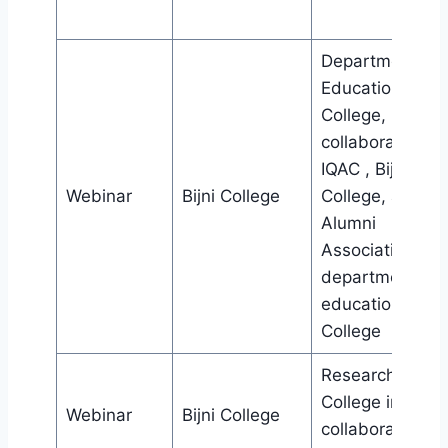
Department of
Education, Bijni
College, in
collaboration wi
IQAC , Bijni
Webinar
Bijni College
College, and
Alumni
Association,
department of
education , Bijn
College
Research cell, Bi
College in
Webinar
Bijni College
collaboration wi