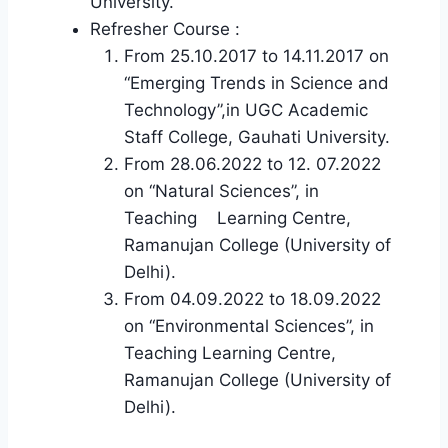
University.
Refresher Course :
From 25.10.2017 to 14.11.2017 on
“Emerging Trends in Science and
Technology”,in UGC Academic
Staff College, Gauhati University.
From 28.06.2022 to 12. 07.2022
on “Natural Sciences”, in
Teaching Learning Centre,
Ramanujan College (University of
Delhi).
From 04.09.2022 to 18.09.2022
on “Environmental Sciences”, in
Teaching Learning Centre,
Ramanujan College (University of
Delhi).