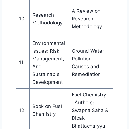
Public
A Review on
Research
Cell, I
10
Research
Methodology
Bijni C
Methodology
Bijni
Environmental
Issues: Risk,
Ground Water
Public
Management,
Pollution:
Cell, I
11
And
Causes and
Bijni C
Sustainable
Remediation
Bijni
Development
Fuel Chemistry
Authors:
Book on Fuel
Techn
12
Swapna Saha &
Chemistry
Public
Dipak
Bhattacharyya