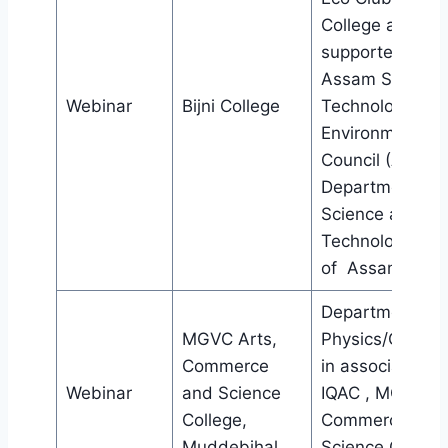
College and
supported by
Assam Science
Webinar
Bijni College
Technology an
Environment
Council (ASTEC
Department of
Science and
Technology, Gov
of Assam
Department of
MGVC Arts,
Physics/Chemis
Commerce
in association w
Webinar
and Science
IQAC , MGVC Ar
College,
Commerce and
Muddebihal
Science College