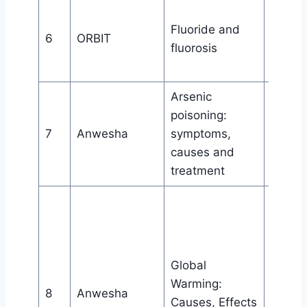
Dept. 
Fluoride and
Chemis
6
ORBIT
fluorosis
Bijni C
Bijni
Arsenic
Wome
poisoning:
aware
7
Anwesha
symptoms,
cell, Bi
causes and
College
treatment
Wome
aware
cell, Bi
College
Global
in
Warming:
8
Anwesha
collab
Causes, Effects