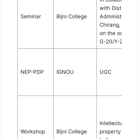
with District
Seminar
Bijni College
Administration,
Chirang, Kajalg
on the occasion
G-20/Y-20 Even
NEP-PDP
IGNOU
UGC
Intellectual
Workshop
Bijni College
property office,