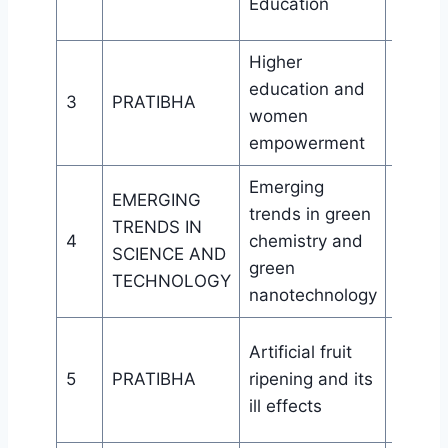
Education
HRDC 
Higher
Wome
education and
aware
3
PRATIBHA
women
cell, Bi
empowerment
College
Emerging
EMERGING
trends in green
Purba
TRENDS IN
4
chemistry and
Public
SCIENCE AND
green
Guwah
TECHNOLOGY
nanotechnology
Wome
Artificial fruit
aware
5
PRATIBHA
ripening and its
cell, Bi
ill effects
College