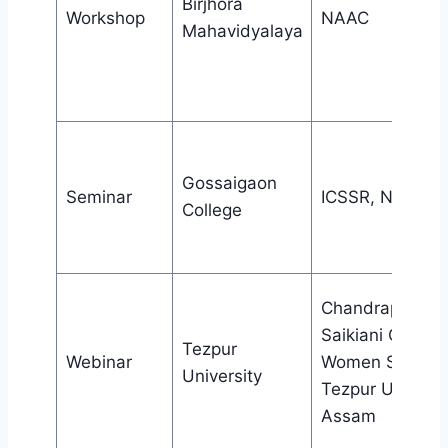
Birjhora
Workshop
NAAC
Mahavidyalaya
Gossaigaon
Seminar
ICSSR, New Del
College
Chandraprabha
Saikiani Centre 
Tezpur
Webinar
Women Studies
University
Tezpur Universi
Assam