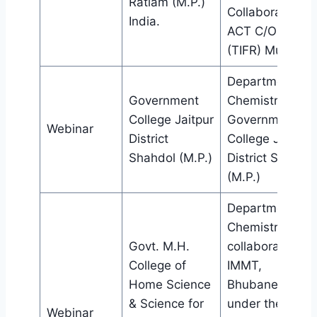
Ratlam (M.P.)
Collaboration w
India.
ACT C/O HBCSE
(TIFR) Mumbai.
Department of
Government
Chemistry,
College Jaitpur
Government
Webinar
District
College Jaitpur
Shahdol (M.P.)
District Shahdol
(M.P.)
Department of
Chemistry in
Govt. M.H.
collaboration wi
College of
IMMT,
Home Science
Bhubaneswar
& Science for
under the aegis
Webinar