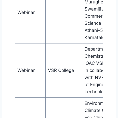
Murughendra
Swamiji Arts,
Webinar
Commerce And
Science Colleg
Athani-591304,
Karnataka
Department of
Chemistry and
IQAC VSR Colle
Webinar
VSR College
in collaboration
with NVR Colle
of Engineering 
Technology, Ten
Environment an
Climate Cell an
Eco Club, Bijni