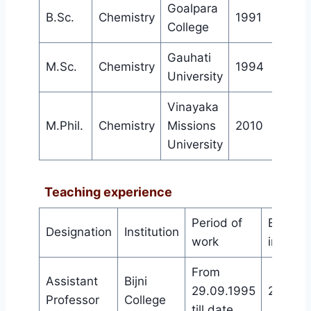
Goalpara
st
B.Sc.
Chemistry
1991
1
c
College
Gauhati
st
M.Sc.
Chemistry
1994
1
c
University
Vinayaka
st
M.Phil.
Chemistry
Missions
2010
1
c
University
Teaching experience
Period of
Experie
Designation
Institution
work
in work
From
Assistant
Bijni
29.09.1995
28 year
Professor
College
till date