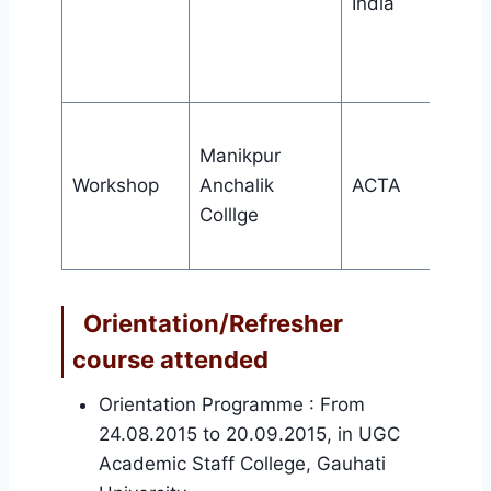
India
Manikpur
Workshop
Anchalik
ACTA
Colllge
Orientation/Refresher
course attended
Orientation Programme : From
24.08.2015 to 20.09.2015, in UGC
Academic Staff College, Gauhati