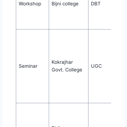
Workshop
Bijni college
DBT
Kokrajhar
Seminar
UGC
Govt. College