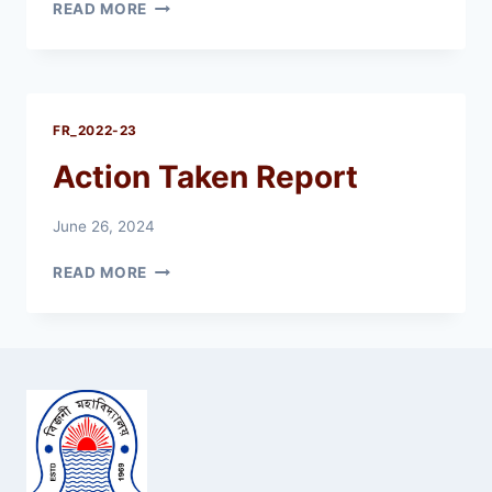
FEEDBACK
READ MORE
ANALYSIS
REPORT
2022-
23
FR_2022-23
Action Taken Report
June 26, 2024
ACTION
READ MORE
TAKEN
REPORT