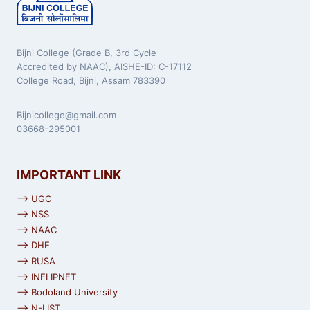
Bijni College (Grade B, 3rd Cycle
Accredited by NAAC), AISHE-ID: C-17112
College Road, Bijni, Assam 783390
Bijnicollege@gmail.com
03668-295001
IMPORTANT LINK
⟶ UGC
⟶ NSS
⟶ NAAC
⟶ DHE
⟶ RUSA
⟶ INFLIPNET
⟶ Bodoland University
⟶ N-LIST