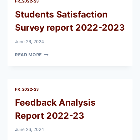
FR_2022-23
Students Satisfaction
Survey report 2022-2023
June 26, 2024
STUDENTS
READ MORE
SATISFACTION
SURVEY
REPORT
2022-
2023
FR_2022-23
Feedback Analysis
Report 2022-23
June 26, 2024