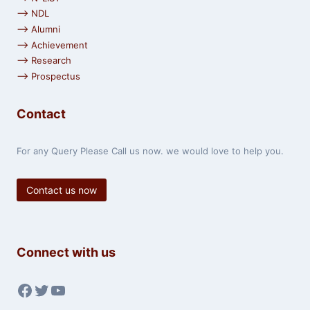
⟶ NDL
⟶ Alumni
⟶ Achievement
⟶ Research
⟶ Prospectus
Contact
For any Query Please Call us now. we would love to help you.
Contact us now
Connect with us
Facebook
Twitter
YouTube