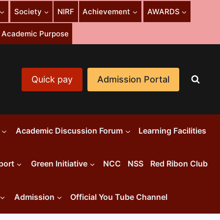
Society
NIRF
Achievement
AWARDS
or Academic Purpose
Quick pay
Admission Portal
Academic Discussion Forum
Learning Facilities
port
Green Initiative
NCC
NSS
Red Ribon Club
Admission
Official You Tube Channel