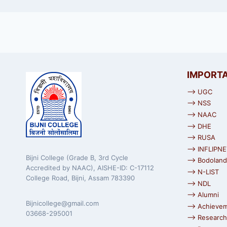
IMPORTA
⟶ UGC
⟶ NSS
⟶ NAAC
⟶ DHE
⟶ RUSA
⟶ INFLIPNE
Bijni College (Grade B, 3rd Cycle
⟶ Bodoland 
Accredited by NAAC), AISHE-ID: C-17112
⟶ N-LIST
College Road, Bijni, Assam 783390
⟶ NDL
⟶ Alumni
Bijnicollege@gmail.com
⟶ Achieve
03668-295001
⟶ Research