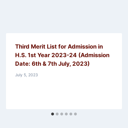
Third Merit List for Admission in
H.S. 1st Year 2023-24 (Admission
Date: 6th & 7th July, 2023)
July 5, 2023