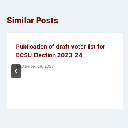
Similar Posts
Publication of draft voter list for
BCSU Election 2023-24
September 26, 2023