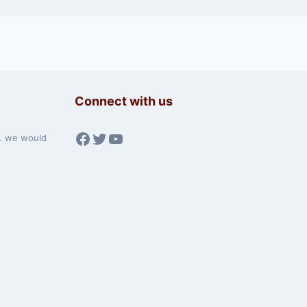
Connect with us
Facebook
Twitter
YouTube
w. we would