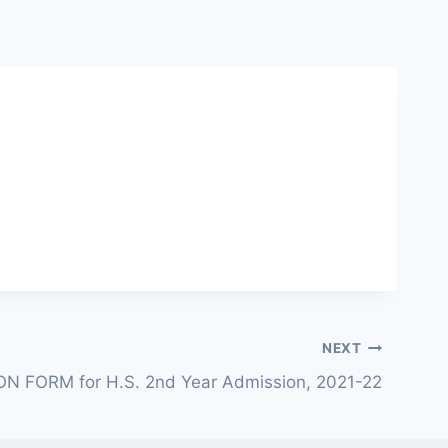
NEXT
N FORM for H.S. 2nd Year Admission, 2021-22