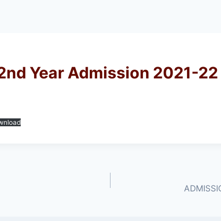
 2nd Year Admission 2021-22
wnload
ADMISSIO