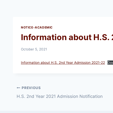
NOTICE-ACADEMIC
Information about H.S.
October 5, 2021
Information about H.S. 2nd Year Admission 2021-22
Do
Post
PREVIOUS
H.S. 2nd Year 2021 Admission Notification
navigation