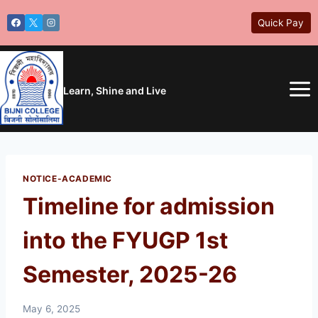
Skip
Quick Pay
to
content
Learn, Shine and Live
NOTICE-ACADEMIC
Timeline for admission
into the FYUGP 1st
Semester, 2025-26
May 6, 2025