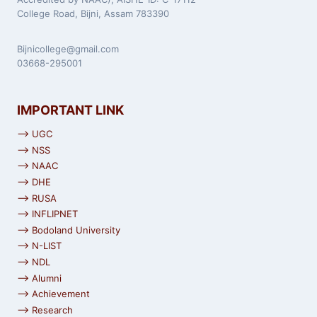
College Road, Bijni, Assam 783390
Bijnicollege@gmail.com
03668-295001
IMPORTANT LINK
⟶ UGC
⟶ NSS
⟶ NAAC
⟶ DHE
⟶ RUSA
⟶ INFLIPNET
⟶ Bodoland University
⟶ N-LIST
⟶ NDL
⟶ Alumni
⟶ Achievement
⟶ Research