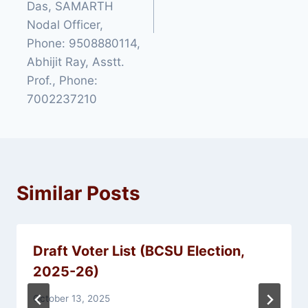
Das, SAMARTH
Nodal Officer,
Phone: 9508880114,
Abhijit Ray, Asstt.
Prof., Phone:
7002237210
Similar Posts
Draft Voter List (BCSU Election,
2025-26)
October 13, 2025