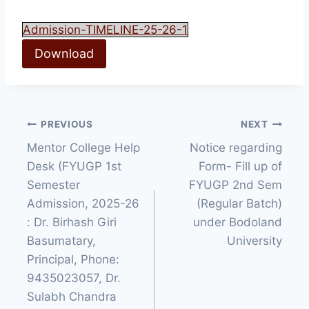
Admission-TIMELINE-25-26-1
Download
Post
PREVIOUS
NEXT
Mentor College Help
Notice regarding
navigation
Desk (FYUGP 1st
Form- Fill up of
Semester
FYUGP 2nd Sem
Admission, 2025-26
(Regular Batch)
: Dr. Birhash Giri
under Bodoland
Basumatary,
University
Principal, Phone:
9435023057, Dr.
Sulabh Chandra