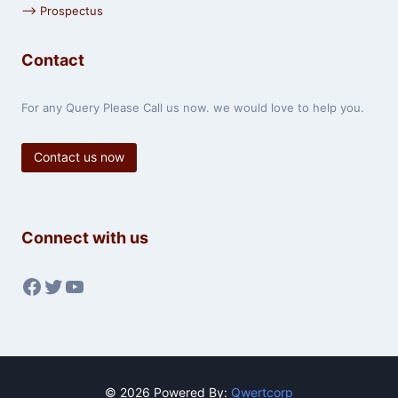
⟶ Prospectus
Contact
For any Query Please Call us now. we would love to help you.
Contact us now
Connect with us
Facebook
Twitter
YouTube
© 2026 Powered By:
Qwertcorp