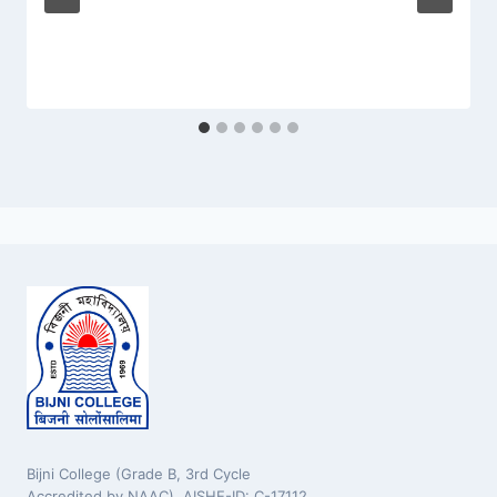
Bijni College (Grade B, 3rd Cycle
Accredited by NAAC), AISHE-ID: C-17112