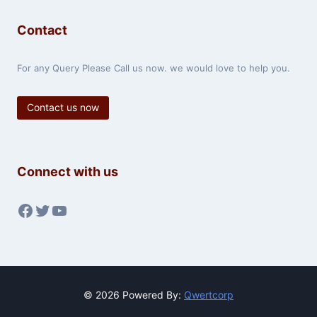
Contact
For any Query Please Call us now. we would love to help you.
Contact us now
Connect with us
Facebook
Twitter
YouTube
© 2026 Powered By:
Qwertcorp