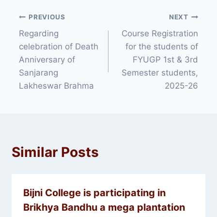
Post
PREVIOUS
NEXT
Regarding
Course Registration
navigation
celebration of Death
for the students of
Anniversary of
FYUGP 1st & 3rd
Sanjarang
Semester students,
Lakheswar Brahma
2025-26
Similar Posts
Bijni College is participating in
Brikhya Bandhu a mega plantation