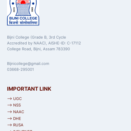
Bijni College (Grade B, 3rd Cycle
Accredited by NAAC), AISHE-ID: C-17112
College Road, Bijni, Assam 783390
Bijnicollege@gmail.com
03668-295001
IMPORTANT LINK
⟶ UGC
⟶ NSS
⟶ NAAC
⟶ DHE
⟶ RUSA