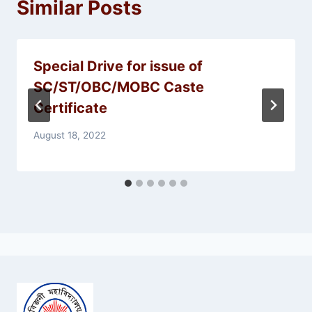
Similar Posts
Special Drive for issue of
SC/ST/OBC/MOBC Caste
Certificate
August 18, 2022