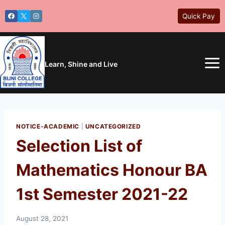
Skip
Quick Pay
to
content
Learn, Shine and Live
NOTICE-ACADEMIC
|
UNCATEGORIZED
Selection List of
Mathematics Honour BA
1st Semester 2021-22
August 28, 2021