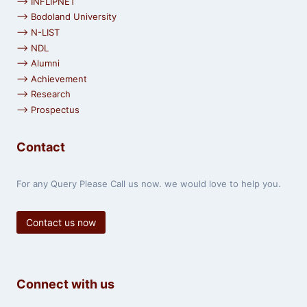
⟶ INFLIPNET
⟶ Bodoland University
⟶ N-LIST
⟶ NDL
⟶ Alumni
⟶ Achievement
⟶ Research
⟶ Prospectus
Contact
For any Query Please Call us now. we would love to help you.
Contact us now
Connect with us