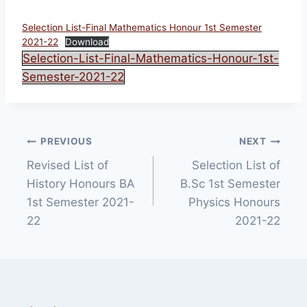
Selection List-Final Mathematics Honour 1st Semester
2021-22
Download
Selection-List-Final-Mathematics-Honour-1st-
Semester-2021-22
Post
PREVIOUS
NEXT
Revised List of
Selection List of
navigation
History Honours BA
B.Sc 1st Semester
1st Semester 2021-
Physics Honours
22
2021-22