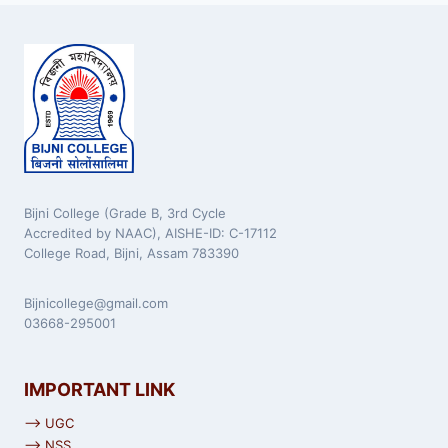
Bijni College (Grade B, 3rd Cycle
Accredited by NAAC), AISHE-ID: C-17112
College Road, Bijni, Assam 783390
Bijnicollege@gmail.com
03668-295001
IMPORTANT LINK
⟶ UGC
⟶ NSS