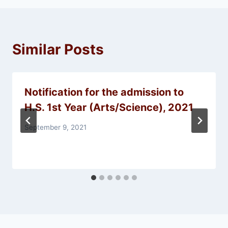
Similar Posts
Notification for the admission to
H.S. 1st Year (Arts/Science), 2021
September 9, 2021