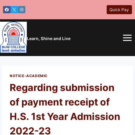
Skip
Quick Pay
to
content
Learn, Shine and Live
NOTICE-ACADEMIC
Regarding submission
of payment receipt of
H.S. 1st Year Admission
2022-23