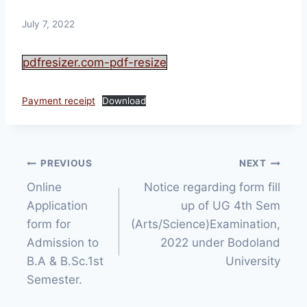
July 7, 2022
pdfresizer.com-pdf-resize
Payment receipt
Download
Post
PREVIOUS
NEXT
Online
Notice regarding form fill
navigation
Application
up of UG 4th Sem
form for
(Arts/Science)Examination,
Admission to
2022 under Bodoland
B.A & B.Sc.1st
University
Semester.