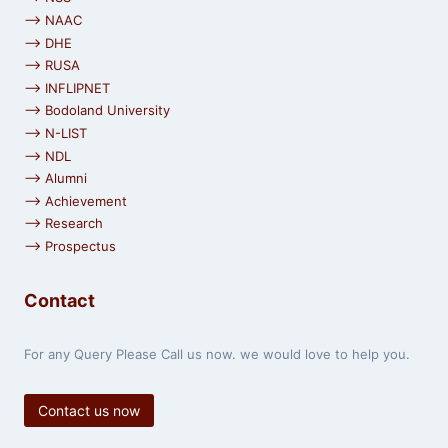
⟶ NAAC
⟶ DHE
⟶ RUSA
⟶ INFLIPNET
⟶ Bodoland University
⟶ N-LIST
⟶ NDL
⟶ Alumni
⟶ Achievement
⟶ Research
⟶ Prospectus
Contact
For any Query Please Call us now. we would love to help you.
Contact us now