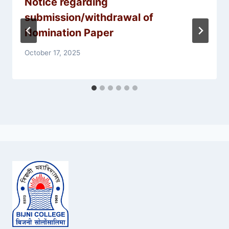
Notice regarding
submission/withdrawal of
Nomination Paper
October 17, 2025