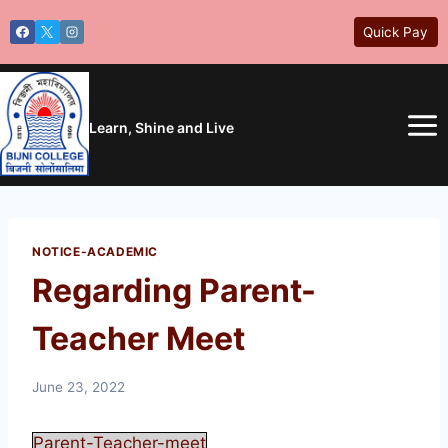
Skip
Quick Pay
to
content
Learn, Shine and Live
NOTICE-ACADEMIC
Regarding Parent-
Teacher Meet
June 23, 2022
Parent-Teacher-meet