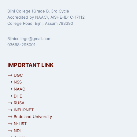
Bijni College (Grade B, 3rd Cycle
Accredited by NAAC), AISHE-ID: C-17112
College Road, Bijni, Assam 783390
Bijnicollege@gmail.com
03668-295001
IMPORTANT LINK
⟶ UGC
⟶ NSS
⟶ NAAC
⟶ DHE
⟶ RUSA
⟶ INFLIPNET
⟶ Bodoland University
⟶ N-LIST
⟶ NDL