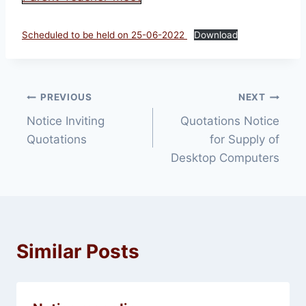
Scheduled to be held on 25-06-2022
Download
Post
PREVIOUS
NEXT
Notice Inviting
Quotations Notice
navigation
Quotations
for Supply of
Desktop Computers
Similar Posts