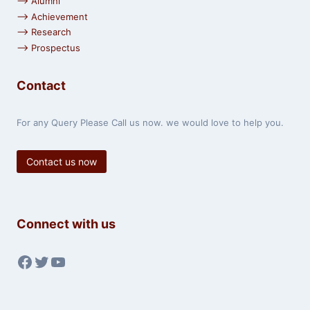
⟶ Alumni
⟶ Achievement
⟶ Research
⟶ Prospectus
Contact
For any Query Please Call us now. we would love to help you.
Contact us now
Connect with us
Facebook
Twitter
YouTube