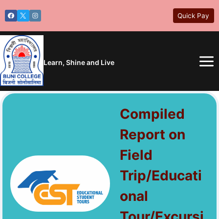
Skip
Quick Pay
to
content
Learn, Shine and Live
Compiled
Report on
Field
Trip/Educati
onal
Tour/Excursi