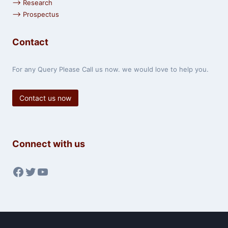
⟶ Research
⟶ Prospectus
Contact
For any Query Please Call us now. we would love to help you.
Contact us now
Connect with us
Facebook
Twitter
YouTube