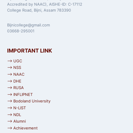
Accredited by NAAC), AISHE-ID: C-17112
College Road, Bijni, Assam 783390
Bijnicollege@gmail.com
03668-295001
IMPORTANT LINK
⟶ UGC
⟶ NSS
⟶ NAAC
⟶ DHE
⟶ RUSA
⟶ INFLIPNET
⟶ Bodoland University
⟶ N-LIST
⟶ NDL
⟶ Alumni
⟶ Achievement