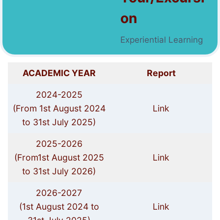
on
Experiential Learning
ACADEMIC YEAR
Report
2024-2025
(From 1st August 2024
Link
to 31st July 2025)
2025-2026
(From1st August 2025
Link
to 31st July 2026)
2026-2027
(1st August 2024 to
Link