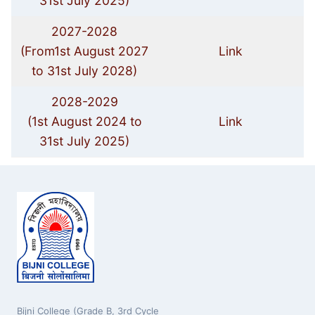
31st July 2025)
2027-2028
(From1st August 2027
Link
to 31st July 2028)
2028-2029
(1st August 2024 to
Link
31st July 2025)
Bijni College (Grade B, 3rd Cycle