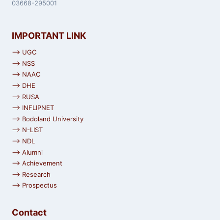
03668-295001
IMPORTANT LINK
⟶ UGC
⟶ NSS
⟶ NAAC
⟶ DHE
⟶ RUSA
⟶ INFLIPNET
⟶ Bodoland University
⟶ N-LIST
⟶ NDL
⟶ Alumni
⟶ Achievement
⟶ Research
⟶ Prospectus
Contact