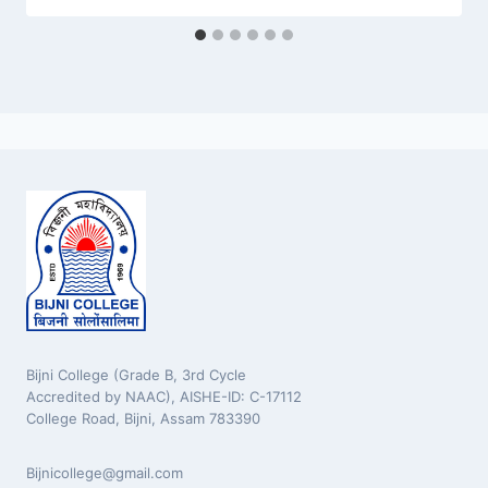
Bijni College (Grade B, 3rd Cycle
Accredited by NAAC), AISHE-ID: C-17112
College Road, Bijni, Assam 783390
Bijnicollege@gmail.com