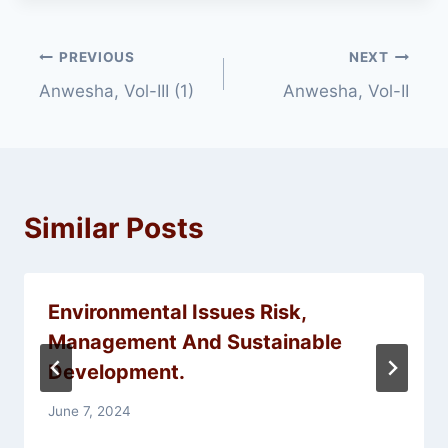
Post
PREVIOUS
NEXT
Anwesha, Vol-III (1)
Anwesha, Vol-II
navigation
Similar Posts
Environmental Issues Risk,
Management And Sustainable
Development.
June 7, 2024