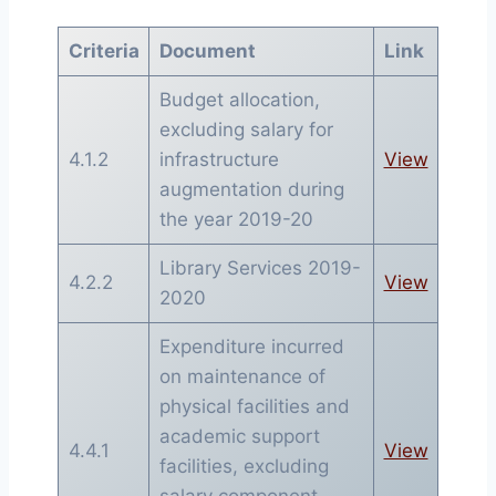
Criteria
Document
Link
Budget allocation,
excluding salary for
4.1.2
infrastructure
View
augmentation during
the year 2019-20
Library Services 2019-
4.2.2
View
2020
Expenditure incurred
on maintenance of
physical facilities and
academic support
4.4.1
View
facilities, excluding
salary component,