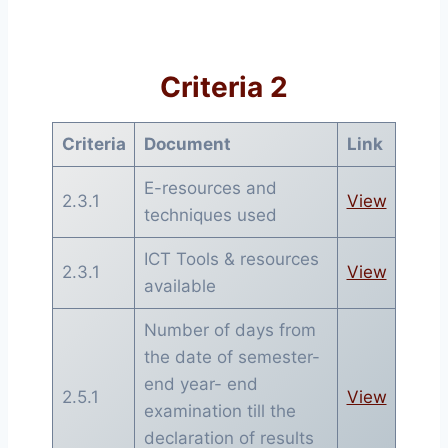
Criteria 2
Criteria
Document
Link
E-resources and
2.3.1
View
techniques used
ICT Tools & resources
2.3.1
View
available
Number of days from
the date of semester-
end year- end
2.5.1
View
examination till the
declaration of results