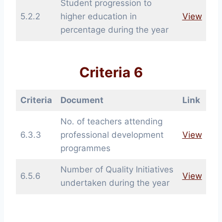
Student progression to
5.2.2
higher education in
View
percentage during the year
Criteria 6
Criteria
Document
Link
No. of teachers attending
6.3.3
professional development
View
programmes
Number of Quality Initiatives
6.5.6
View
undertaken during the year