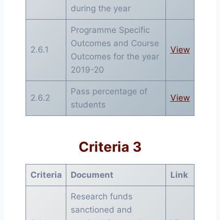
during the year
Programme Specific
Outcomes and Course
2.6.1
View
Outcomes for the year
2019-20
Pass percentage of
2.6.2
View
students
Criteria 3
Criteria
Document
Link
Research funds
sanctioned and