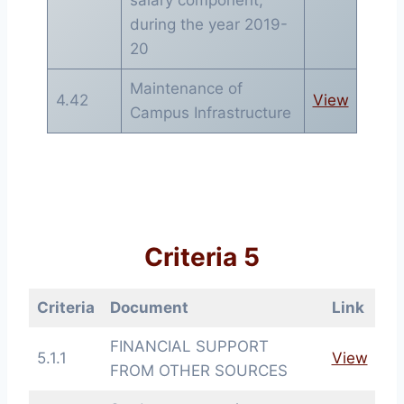
during the year 2019-
20
Maintenance of
4.42
View
Campus Infrastructure
Criteria 5
Criteria
Document
Link
FINANCIAL SUPPORT
5.1.1
View
FROM OTHER SOURCES