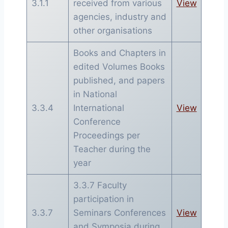
3.1.1
received from various
View
agencies, industry and
other organisations
Books and Chapters in
edited Volumes Books
published, and papers
in National
3.3.4
International
View
Conference
Proceedings per
Teacher during the
year
3.3.7 Faculty
participation in
3.3.7
Seminars Conferences
View
and Symposia during