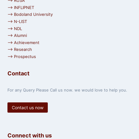
⟶ RUSA
⟶ INFLIPNET
⟶ Bodoland University
⟶ N-LIST
⟶ NDL
⟶ Alumni
⟶ Achievement
⟶ Research
⟶ Prospectus
Contact
For any Query Please Call us now. we would love to help you.
Contact us now
Connect with us