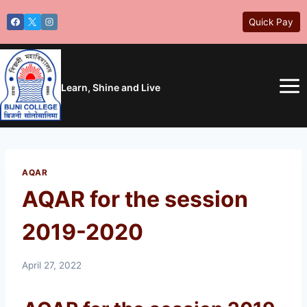
Skip
Quick Pay
to
content
Learn, Shine and Live
AQAR
AQAR for the session
2019-2020
April 27, 2022