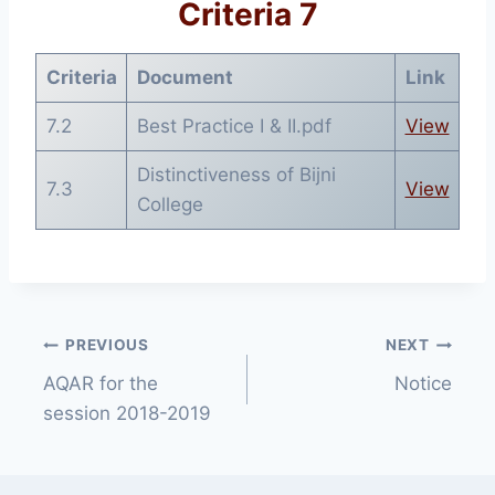
Criteria 7
Criteria
Document
Link
7.2
Best Practice I & II.pdf
View
Distinctiveness of Bijni
7.3
View
College
Post
PREVIOUS
NEXT
AQAR for the
Notice
navigation
session 2018-2019