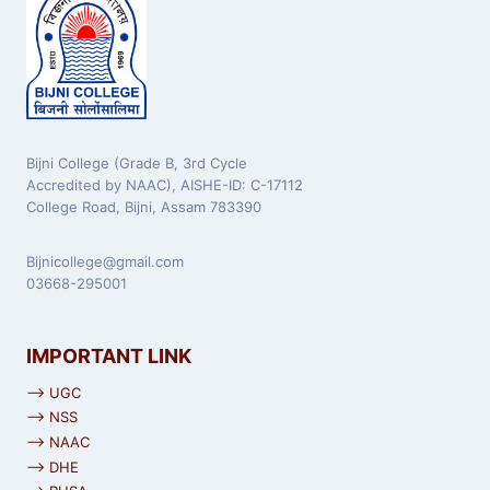
Bijni College (Grade B, 3rd Cycle
Accredited by NAAC), AISHE-ID: C-17112
College Road, Bijni, Assam 783390
Bijnicollege@gmail.com
03668-295001
IMPORTANT LINK
⟶ UGC
⟶ NSS
⟶ NAAC
⟶ DHE