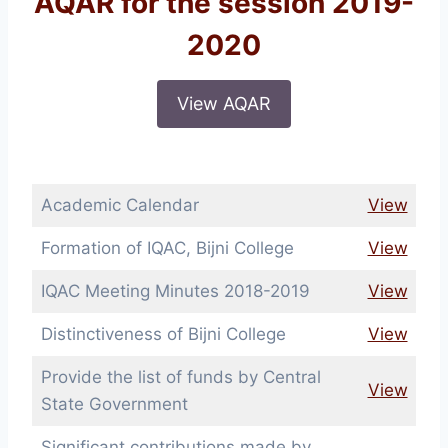
AQAR for the session 2019-
2020
View AQAR
Academic Calendar
View
Formation of IQAC, Bijni College
View
IQAC Meeting Minutes 2018-2019
View
Distinctiveness of Bijni College
View
Provide the list of funds by Central
View
State Government
Significant contributions made by