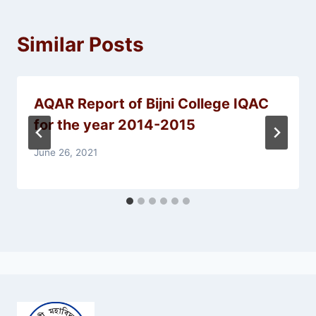
Similar Posts
AQAR Report of Bijni College IQAC
for the year 2014-2015
June 26, 2021