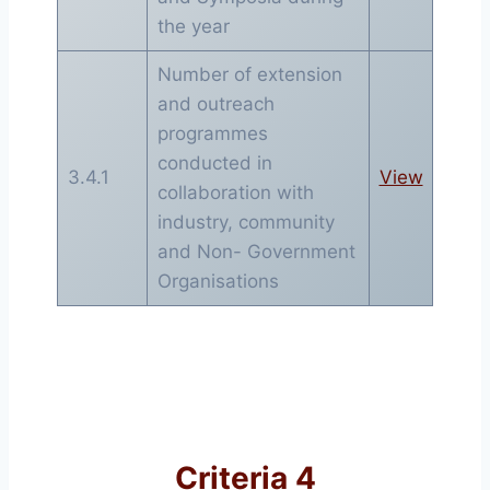
the year
Number of extension
and outreach
programmes
conducted in
3.4.1
View
collaboration with
industry, community
and Non- Government
Organisations
Criteria 4