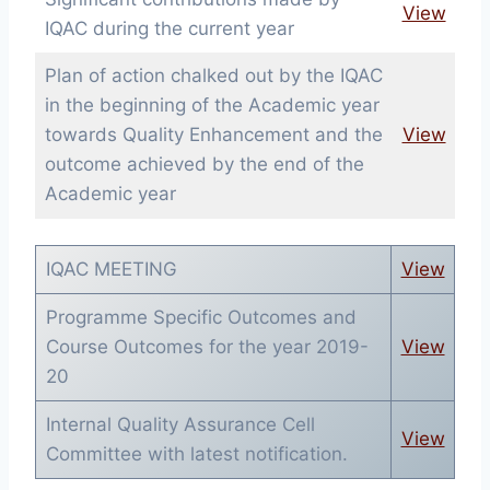
View
IQAC during the current year
Plan of action chalked out by the IQAC
in the beginning of the Academic year
towards Quality Enhancement and the
View
outcome achieved by the end of the
Academic year
IQAC MEETING
View
Programme Specific Outcomes and
Course Outcomes for the year 2019-
View
20
Internal Quality Assurance Cell
View
Committee with latest notification.