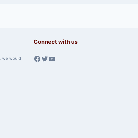
Connect with us
Facebook
Twitter
YouTube
w. we would