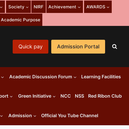
Society
NIRF
Achievement
AWARDS
or Academic Purpose
Quick pay
Admission Portal
Academic Discussion Forum
Learning Facilities
port
Green Initiative
NCC
NSS
Red Ribon Club
Admission
Official You Tube Channel