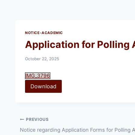
NOTICE-ACADEMIC
Application for Polling
October 22, 2025
IMG_3796
Download
Post
PREVIOUS
Notice regarding Application Forms for Polling
navigation