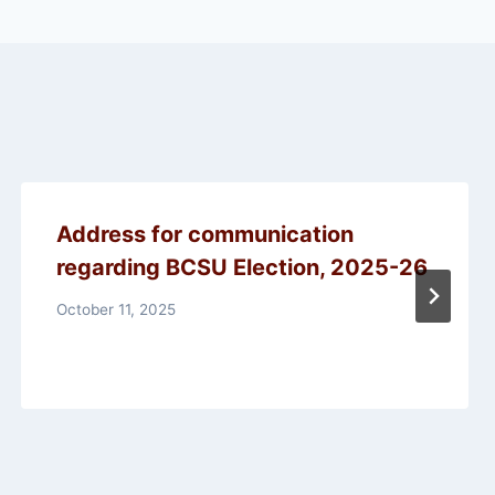
Address for communication
regarding BCSU Election, 2025-26
October 11, 2025