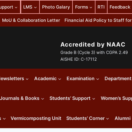
upport
LMS
Photo Galary
Forms
RTI
Feedback
MoU & Collaboration Letter
Financial Aid Policy to Staff f
Accredited by NAAC
Grade B (Cycle 3) with CGPA 2.49
AISHE ID: C-17112
ewsletters
Academic
Examination
Department
Journals & Books
Students’ Support
Women’s Sup
s
Vermicomposting Unit
Students’ Corner
Alumni