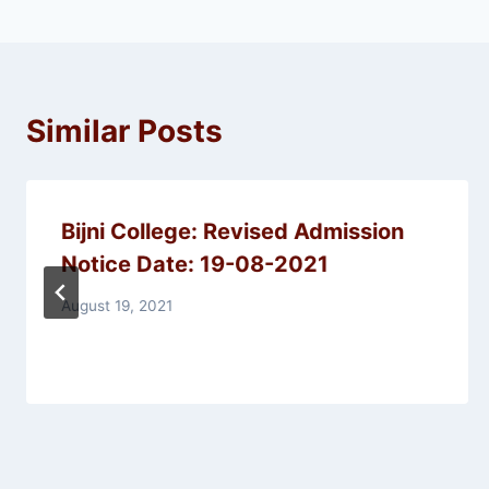
Similar Posts
Bijni College: Revised Admission
Notice Date: 19-08-2021
August 19, 2021