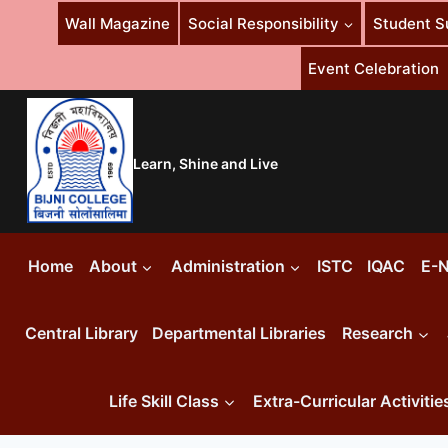
Skip
Wall Magazine
Social Responsibility
Student S
to
content
Event Celebration
Learn, Shine and Live
Home
About
Administration
ISTC
IQAC
E-N
Central Library
Departmental Libraries
Research
Life Skill Class
Extra-Curricular Activitie