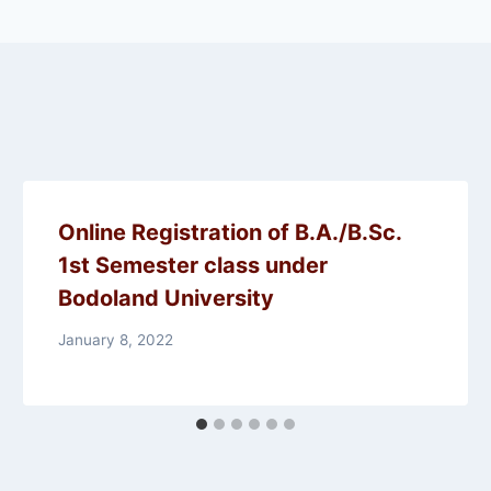
Online Registration of B.A./B.Sc.
1st Semester class under
Bodoland University
January 8, 2022