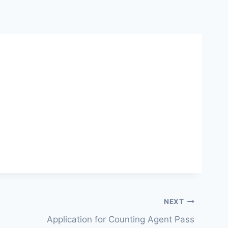
NEXT
Application for Counting Agent Pass