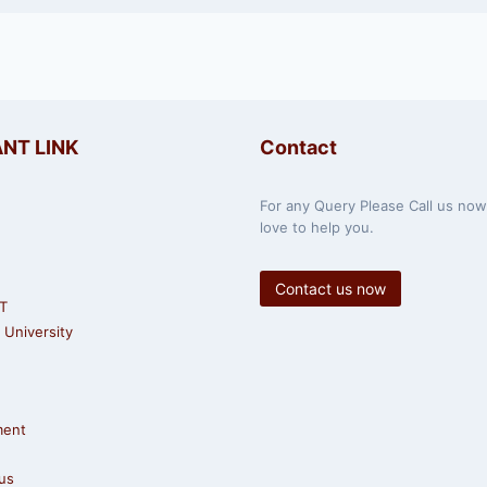
NT LINK
Contact
For any Query Please Call us no
love to help you.
Contact us now
T
University
ment
us