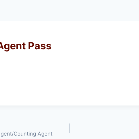
 Agent Pass
 Agent/Counting Agent