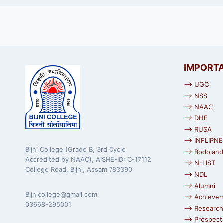
IMPORTA
⟶ UGC
⟶ NSS
⟶ NAAC
⟶ DHE
⟶ RUSA
⟶ INFLIPNE
Bijni College (Grade B, 3rd Cycle
⟶ Bodoland 
Accredited by NAAC), AISHE-ID: C-17112
⟶ N-LIST
College Road, Bijni, Assam 783390
⟶ NDL
⟶ Alumni
Bijnicollege@gmail.com
⟶ Achieve
03668-295001
⟶ Research
⟶ Prospect