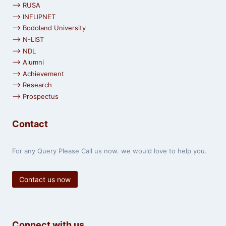
⟶ RUSA
⟶ INFLIPNET
⟶ Bodoland University
⟶ N-LIST
⟶ NDL
⟶ Alumni
⟶ Achievement
⟶ Research
⟶ Prospectus
Contact
For any Query Please Call us now. we would love to help you.
Contact us now
Connect with us