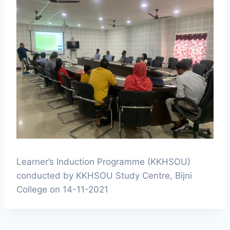
Learner’s Induction Programme (KKHSOU)
conducted by KKHSOU Study Centre, Bijni
College on 14-11-2021