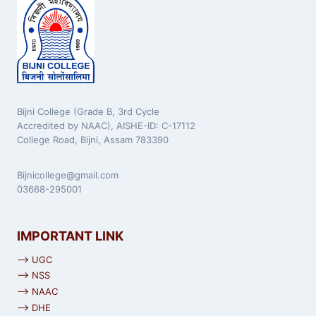
Bijni College (Grade B, 3rd Cycle
Accredited by NAAC), AISHE-ID: C-17112
College Road, Bijni, Assam 783390
Bijnicollege@gmail.com
03668-295001
IMPORTANT LINK
⟶ UGC
⟶ NSS
⟶ NAAC
⟶ DHE