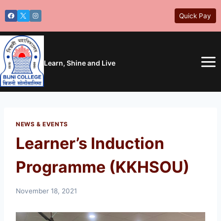
Skip
Quick Pay
to
content
Learn, Shine and Live
NEWS & EVENTS
Learner’s Induction
Programme (KKHSOU)
November 18, 2021