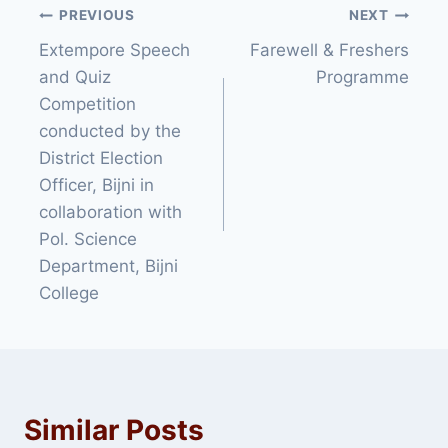
Post
PREVIOUS
NEXT
Extempore Speech
Farewell & Freshers
navigation
and Quiz
Programme
Competition
conducted by the
District Election
Officer, Bijni in
collaboration with
Pol. Science
Department, Bijni
College
Similar Posts