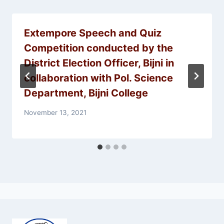
Extempore Speech and Quiz
Competition conducted by the
District Election Officer, Bijni in
collaboration with Pol. Science
Department, Bijni College
November 13, 2021