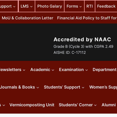
upport
LMS
Photo Galary
Forms
RTI
Feedback
MoU & Collaboration Letter
Financial Aid Policy to Staff f
Accredited by NAAC
Grade B (Cycle 3) with CGPA 2.49
AISHE ID: C-17112
ewsletters
Academic
Examination
Department
Journals & Books
Students’ Support
Women’s Sup
s
Vermicomposting Unit
Students’ Corner
Alumni