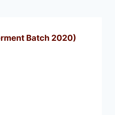
terment Batch 2020)