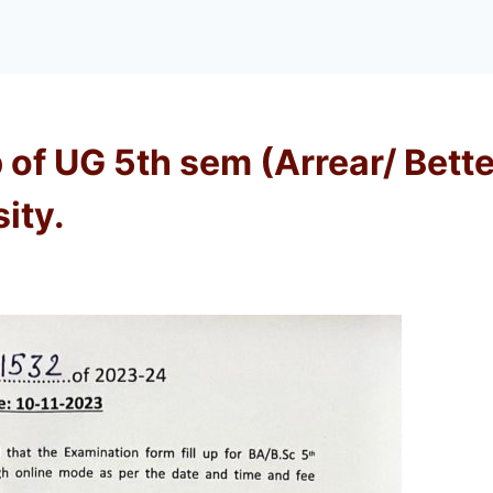
p of UG 5th sem (Arrear/ Bet
ity.