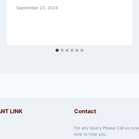
September 23, 2024
NT LINK
Contact
For any Query Please Call us no
love to help you.