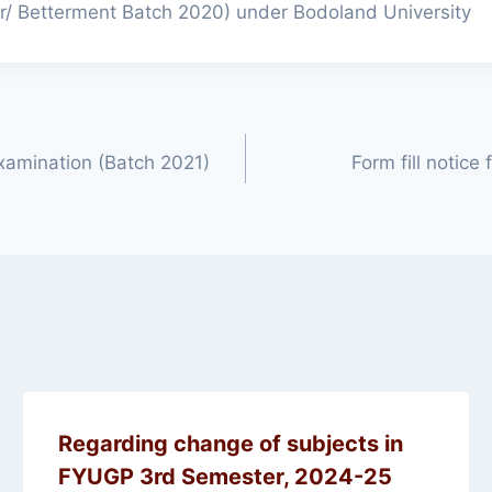
ar/ Betterment Batch 2020) under Bodoland University
xamination (Batch 2021)
Form fill notice
Regarding change of subjects in
FYUGP 3rd Semester, 2024-25