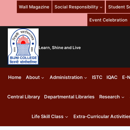
Skip
Wall Magazine
Social Responsibility
Student S
to
content
Event Celebration
Learn, Shine and Live
Home
About
Administration
ISTC
IQAC
E-N
Central Library
Departmental Libraries
Research
Life Skill Class
Extra-Curricular Activitie