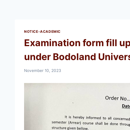
NOTICE-ACADEMIC
Examination form fill u
under Bodoland Univers
November 10, 2023