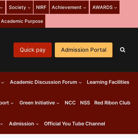
Society
NIRF
Achievement
AWARDS
or Academic Purpose
Quick pay
Admission Portal
Academic Discussion Forum
Learning Facilities
port
Green Initiative
NCC
NSS
Red Ribon Club
Admission
Official You Tube Channel