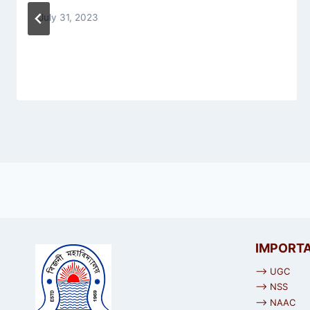
July 31, 2023
IMPORTA
⟶ UGC
⟶ NSS
⟶ NAAC