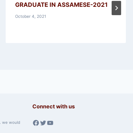
GRADUATE IN ASSAMESE-2021
October 4, 2021
Connect with us
Facebook
Twitter
YouTube
w. we would