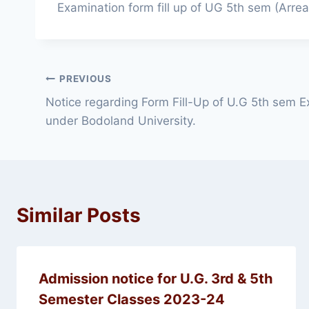
Examination form fill up of UG 5th sem (Arre
Post
PREVIOUS
Notice regarding Form Fill-Up of U.G 5th sem E
navigation
under Bodoland University.
Similar Posts
Admission notice for U.G. 3rd & 5th
Semester Classes 2023-24