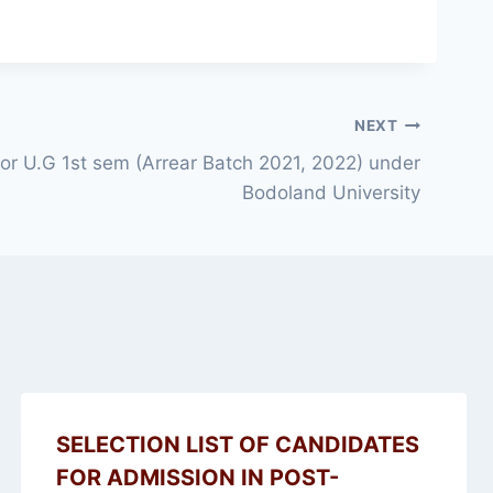
NEXT
 for U.G 1st sem (Arrear Batch 2021, 2022) under
Bodoland University
SELECTION LIST OF CANDIDATES
FOR ADMISSION IN POST-